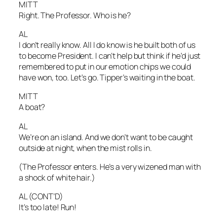
MITT
Right. The Professor. Who is he?
AL
I don’t really know. All I do know is he built both of us
to become President. I can’t help but think if he’d just
remembered to put in our emotion chips we could
have won, too. Let’s go. Tipper’s waiting in the boat.
MITT
A boat?
AL
We’re on an island. And we don’t want to be caught
outside at night, when the mist rolls in.
(The Professor enters. He’s a very wizened man with
a shock of white hair.)
AL (CONT’D)
It’s too late! Run!