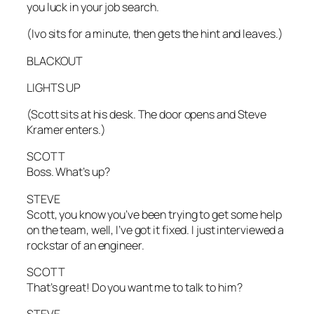
you luck in your job search.
(Ivo sits for a minute, then gets the hint and leaves.)
BLACKOUT
LIGHTS UP
(Scott sits at his desk. The door opens and Steve
Kramer enters.)
SCOTT
Boss. What’s up?
STEVE
Scott, you know you’ve been trying to get some help
on the team, well, I’ve got it fixed. I just interviewed a
rockstar of an engineer.
SCOTT
That’s great! Do you want me to talk to him?