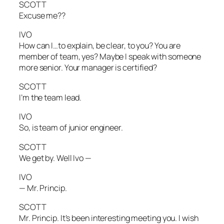
SCOTT
Excuse me??
IVO
How can I…to explain, be clear, to you? You are
member of team, yes? Maybe I speak with someone
more senior. Your manager is certified?
SCOTT
I’m the team lead.
IVO
So, is team of junior engineer.
SCOTT
We get by. Well Ivo —
IVO
— Mr. Princip.
SCOTT
Mr. Princip. It’s been interesting meeting you. I wish