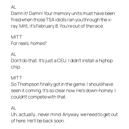
AL
Damn it! Damn! Your memory units must have been
fried when those TSA idiots ran you through the x-
ray. Mitt, it’s February 8. You’re out of the race.
MITT
For reals, homes?
AL
Don’t do that. It’s just a CEU. I didn’t install a hiphop
chip.
MITT
So Thompson finally got in the game. I should have
seen it coming. It’s so clear now. He’s down-homey. I
couldn’t compete with that.
AL
Uh, actually…never mind. Anyway, we need to get out
of here. He’ll be back soon.