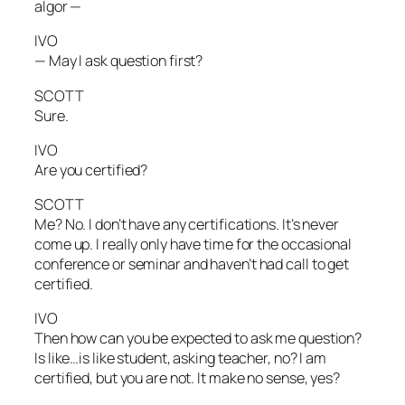
algor —
IVO
— May I ask question first?
SCOTT
Sure.
IVO
Are you certified?
SCOTT
Me? No. I don’t have any certifications. It’s never
come up. I really only have time for the occasional
conference or seminar and haven’t had call to get
certified.
IVO
Then how can you be expected to ask me question?
Is like…is like student, asking teacher, no? I am
certified, but you are not. It make no sense, yes?