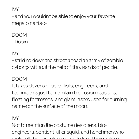
IVY
–and you wouldn’t be able to enjoy your favorite
megalomaniac–
DOOM
–Doom.
IVY
–striding down the street ahead an army of zombie
cyborgs without the help of thousands of people.
DOOM
It takes dozens of scientists, engineers, and
technicians just to maintain the fusion reactors,
floating fortresses, and giant lasers used for burning
names on the surface of the moon.
IVY
Not to mention the costume designers, bio-
engineers, sentient killer squid, and henchmen who
make all the best plans come to life. They make us