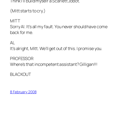
Think I’ll build myself a Scarlett JoBot.
(Mitt starts to cry.)
MITT
Sorry Al. It’s all my fault. You never should have come
back for me.
AL
It’s alright, Mitt. We’ll get out of this. I promise you.
PROFESSOR
Where’s that incompetent assistant? Gilligan!!!
BLACKOUT
8 February 2008