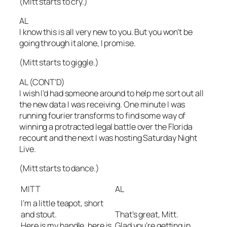
(Mitt starts to cry.)
AL
I know this is all very new to you. But you won’t be
going through it alone, I promise.
(Mitt starts to giggle.)
AL (CONT’D)
I wish I’d had someone around to help me sort out all
the new data I was receiving. One minute I was
running fourier transforms to find some way of
winning a protracted legal battle over the Florida
recount and the next I was hosting Saturday Night
Live.
(Mitt starts to dance.)
MITT
AL
I’m a little teapot, short
and stout.
That’s great, Mitt.
Here is my handle, here is
Glad you’re getting in