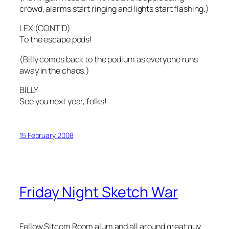
crowd, alarms start ringing and lights start flashing.)
LEX (CONT’D)
To the escape pods!
(Billy comes back to the podium as everyone runs
away in the chaos.)
BILLY
See you next year, folks!
15 February 2008
Friday Night Sketch War
Fellow Sitcom Room alum and all around great guy