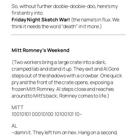
So, without further doobie-doobie-doo, here’s my
first entry into
Friday Night Sketch War!
(the name’s in flux. We
think it needs the word “death” in it more.)
Mitt Romney’s Weekend
(Two workers bring a large crate into a dark,
cramped lab and stand it up. They exit and Al Gore
steps out of the shadows with a crowbar. One quick
pry and the front of the crate opens, exposing a
frozen Mitt Romney. Al steps close and reaches
around to Mitt’s back; Romney comes to life.)
MITT
10010101 00010100 10100101 10–
AL
–damn it. They left him on hex. Hang on a second,