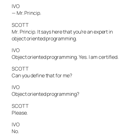
IVO
— Mr. Princip.
SCOTT
Mr. Princip. It says here that you’re an expert in
object oriented programming.
IVO
Object oriented programming. Yes. I am certified.
SCOTT
Can you define that for me?
IVO
Object oriented programming?
SCOTT
Please.
IVO
No.