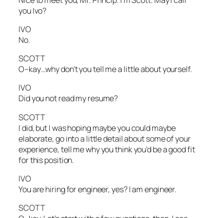
you Ivo?
IVO
No.
SCOTT
O–kay…why don’t you tell me a little about yourself.
IVO
Did you not read my resume?
SCOTT
I did, but I was hoping maybe you could maybe
elaborate, go into a little detail about some of your
experience, tell me why you think you’d be a good fit
for this position.
IVO
You are hiring for engineer, yes? I am engineer.
SCOTT