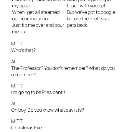
my spout.
touch with yourself.
When I get all steamed
But we’ve got to boogie
up, hear me shout.
before the Professor
Just tip me over and pour
gets back.
me out.
MITT
Who’s that?
AL
The Professor? You don’t remember? What do you
remember?
MITT
I’m going to be President!!!
AL
Oh boy. Do you know what day it is?
MITT
Christmas Eve.