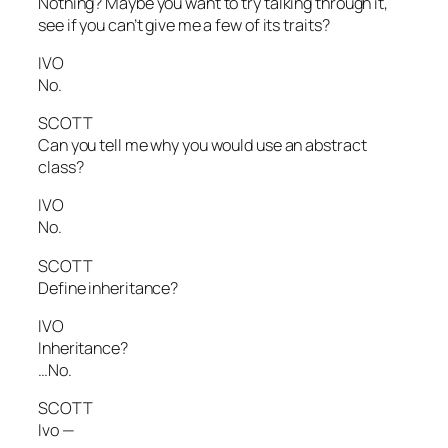
Nothing? Maybe you want to try talking through it,
see if you can’t give me a few of its traits?
IVO
No.
SCOTT
Can you tell me why you would use an abstract
class?
IVO
No.
SCOTT
Define inheritance?
IVO
Inheritance?
…No.
SCOTT
Ivo —