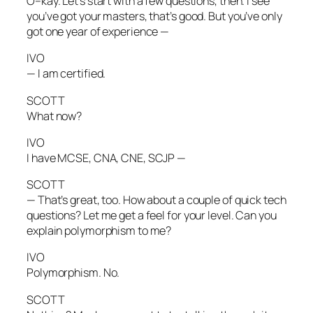
O–kay. Let’s start with a few questions, then. I see
you’ve got your masters, that’s good. But you’ve only
got one year of experience —
IVO
— I am certified.
SCOTT
What now?
IVO
I have MCSE, CNA, CNE, SCJP —
SCOTT
— That’s great, too. How about a couple of quick tech
questions? Let me get a feel for your level. Can you
explain polymorphism to me?
IVO
Polymorphism. No.
SCOTT