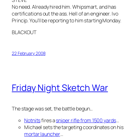
STEVE
No need. Already hired him. Whipsmart, and has
certifications out the ass. Hell of an engineer. Ivo
Princip. You’ll be reporting to him starting Monday.
BLACKOUT
22 February 2008
Friday Night Sketch War
The stage was set, the battle begun…
Notnits
fires a
sniper rifle from 1500 yards
…
Michael sets the targeting coordinates on his
mortar launcher
…