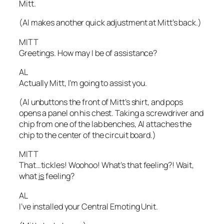
Mitt.
(Al makes another quick adjustment at Mitt’s back.)
MITT
Greetings. How may I be of assistance?
AL
Actually Mitt, I’m going to assist you.
(Al unbuttons the front of Mitt’s shirt, and pops
opens a panel on his chest. Taking a screwdriver and
chip from one of the lab benches, Al attaches the
chip to the center of the circuit board.)
MITT
That…tickles! Woohoo! What’s that feeling?! Wait,
what
is
feeling?
AL
I’ve installed your Central Emoting Unit.