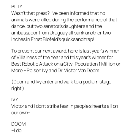
BILLY
Wasn’t that great? I’ve been informed that no
animals were killed during the performance of that
dance, but two senator’s daughters and the
ambassador from Uruguay all sank another two
inches in Ernst Blofeld’s quicksand trap!
To present our next award, here is last year’s winner
of Villainess of the Year and this year’s winner for
Best Robotic Attack on a City: Population 1 Million or
More – Poison Ivy and Dr. Victor Von Doom.
(Doom and Ivy enter and walk to a podium stage
right.)
IVY
Victor and I don’t strike fear in people’s hearts all on
our own–
DOOM
–I do.