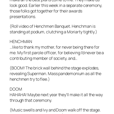
look good. Earlier this week in a separate ceremony,
those folks got together for their awards
presentations.
(Roll video of Henchmen Banquet. Henchman is
standing at podium, clutching a Moriarty tightly.)
HENCHMAN
…like to thank my mother, for never being there for
me. My first parole officer, for believing I’d never be a
contributing member of society, and…
(BOOM! The brick wall behind the stage explodes,
revealing Superman. Mass pandemonium as all the
henchmen try to flee.)
DOOM
HAHAHA! Maybe next year they’ll make it all the way
through that ceremony.
(Music swells and Ivy and Doom walk off the stage.