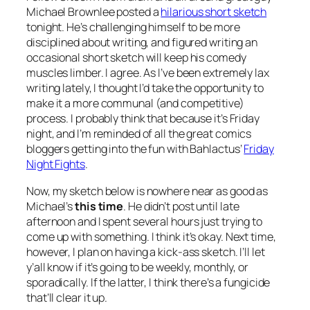
Michael Brownlee posted a
hilarious short sketch
tonight. He’s challenging himself to be more
disciplined about writing, and figured writing an
occasional short sketch will keep his comedy
muscles limber. I agree. As I’ve been extremely lax
writing lately, I thought I’d take the opportunity to
make it a more communal (and competitive)
process. I probably think that because it’s Friday
night, and I’m reminded of all the great comics
bloggers getting into the fun with Bahlactus’
Friday
Night Fights
.
Now, my sketch below is nowhere near as good as
Michael’s
this time
. He didn’t post until late
afternoon and I spent several hours just trying to
come up with something. I think it’s okay. Next time,
however, I plan on having a kick-ass sketch. I’ll let
y’all know if it’s going to be weekly, monthly, or
sporadically. If the latter, I think there’s a fungicide
that’ll clear it up.