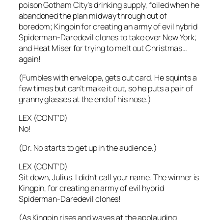
poison Gotham City’s drinking supply, foiled when he
abandoned the plan midway through out of
boredom; Kingpin for creating an army of evil hybrid
Spiderman-Daredevil clones to take over New York;
and Heat Miser for trying to melt out Christmas…
again!
(Fumbles with envelope, gets out card. He squints a
few times but can’t make it out, so he puts a pair of
granny glasses at the end of his nose.)
LEX (CONT’D)
No!
(Dr. No starts to get up in the audience.)
LEX (CONT’D)
Sit down, Julius. I didn’t call your name. The winner is
Kingpin, for creating an army of evil hybrid
Spiderman-Daredevil clones!
(As Kingpin rises and waves at the applauding