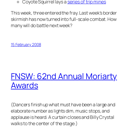
Coyote Squirrel lays a
series of trip mines
This week, three entered the fray. Last week’s border
skirmish has now turned into full-scale combat. How
many will do battle next week?
15 February 2008
FNSW: 62nd Annual Moriarty
Awards
(Dancers finish up what must have been a large and
elaborate number as lights dim, music stops, and
applause is heard. A curtain closes and Billy Crystal
walks to the center of the stage.)