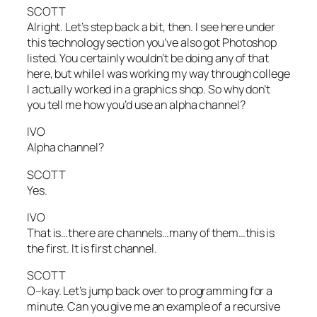
SCOTT
Alright. Let’s step back a bit, then. I see here under
this technology section you’ve also got Photoshop
listed. You certainly wouldn’t be doing any of that
here, but while I was working my way through college
I actually worked in a graphics shop. So why don’t
you tell me how you’d use an alpha channel?
IVO
Alpha channel?
SCOTT
Yes.
IVO
That is…there are channels…many of them…this is
the first. It is first channel.
SCOTT
O–kay. Let’s jump back over to programming for a
minute. Can you give me an example of a recursive