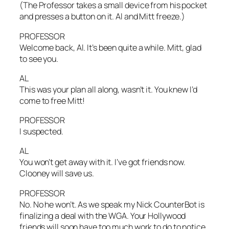
(The Professor takes a small device from his pocket
and presses a button on it. Al and Mitt freeze.)
PROFESSOR
Welcome back, Al. It’s been quite a while. Mitt, glad
to see you.
AL
This was your plan all along, wasn’t it. You knew I’d
come to free Mitt!
PROFESSOR
I suspected.
AL
You won’t get away with it. I’ve got friends now.
Clooney will save us.
PROFESSOR
No. No he won’t. As we speak my Nick CounterBot is
finalizing a deal with the WGA. Your Hollywood
friends will soon have too much work to do to notice