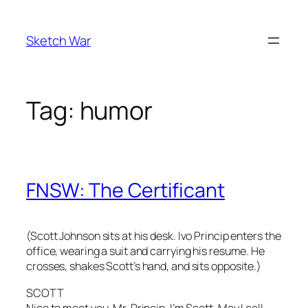
Skip
to
Sketch War
content
Tag:
humor
FNSW: The Certificant
(Scott Johnson sits at his desk. Ivo Princip enters the
office, wearing a suit and carrying his resume. He
crosses, shakes Scott’s hand, and sits opposite.)
SCOTT
Nice to meet you, Mr. Princip. I’m Scott. May I call