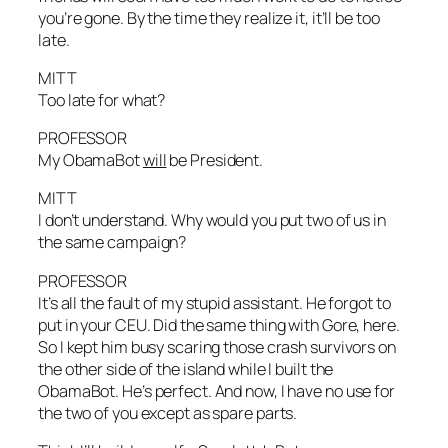
you’re gone. By the time they realize it, it’ll be too
late.
MITT
Too late for what?
PROFESSOR
My ObamaBot
will
be President.
MITT
I don’t understand. Why would you put two of us in
the same campaign?
PROFESSOR
It’s all the fault of my stupid assistant. He forgot to
put in your CEU. Did the same thing with Gore, here.
So I kept him busy scaring those crash survivors on
the other side of the island while I built the
ObamaBot. He’s perfect. And now, I have no use for
the two of you except as spare parts.