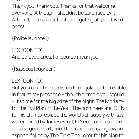
Thank you, thank you. Thanks for that welcome,
everyone. Although I shouldn’t be surprised by it.
After all, I do have satellites targeting all your loved
ones!
(Polite laughter.)
LEX (CONT’D)
And by loved ones, I of course mean you!
(Raucous laughter.)
LEX (CONT’D)
But you’re not here to listen to me joke, or to tremble
in fear at my presence – though tremble you should
– it’s time for the big prize of the night. The Moriarty
for the Evil Plan of the Year. The nominees are: Dr. No
for his plan to replace the world’s oil supply with sea
water, foiled by James Bond; El Seed for his plan to
release genetically modified corn that can grow on
asphalt, foiled by The Tick; The Joker for his plan to