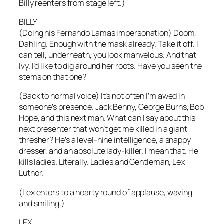
Billy reenters from stage left.)
BILLY
(Doing his Fernando Lamas impersonation) Doom,
Dahling. Enough with the mask already. Take it off. I
can tell, underneath, you look mahvelous. And that
Ivy. I’d like to dig around her roots. Have you seen the
stems on that one?
(Back to normal voice) It’s not often I’m awed in
someone’s presence. Jack Benny, George Burns, Bob
Hope, and this next man. What can I say about this
next presenter that won’t get me killed in a giant
thresher? He’s a level-nine intelligence, a snappy
dresser, and an absolute lady-killer. I mean that. He
kills ladies. Literally. Ladies and Gentleman, Lex
Luthor.
(Lex enters to a hearty round of applause, waving
and smiling.)
LEX