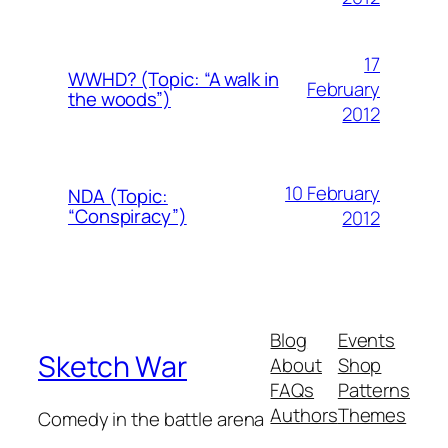
17
WWHD? (Topic: “A walk in
February
the woods”)
2012
10 February
NDA (Topic:
“Conspiracy”)
2012
Blog
Events
Sketch War
About
Shop
FAQs
Patterns
Authors
Themes
Comedy in the battle arena