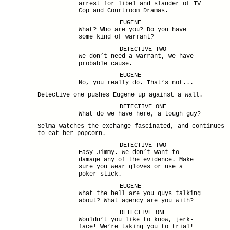
arrest for libel and slander of TV
Cop and Courtroom Dramas.
EUGENE
What? Who are you? Do you have
some kind of warrant?
DETECTIVE TWO
We don’t need a warrant, we have
probable cause.
EUGENE
No, you really do. That’s not...
Detective one pushes Eugene up against a wall.
DETECTIVE ONE
What do we have here, a tough guy?
Selma watches the exchange fascinated, and continues
to eat her popcorn.
DETECTIVE TWO
Easy Jimmy. We don’t want to
damage any of the evidence. Make
sure you wear gloves or use a
poker stick.
EUGENE
What the hell are you guys talking
about? What agency are you with?
DETECTIVE ONE
Wouldn’t you like to know, jerk-
face! We’re taking you to trial!