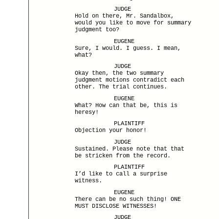
JUDGE
Hold on there, Mr. Sandalbox,
would you like to move for summary
judgment too?
EUGENE
Sure, I would. I guess. I mean,
what?
JUDGE
Okay then, the two summary
judgment motions contradict each
other. The trial continues.
EUGENE
What? How can that be, this is
heresy!
PLAINTIFF
Objection your honor!
JUDGE
Sustained. Please note that that
be stricken from the record.
PLAINTIFF
I’d like to call a surprise
witness.
EUGENE
There can be no such thing! ONE
MUST DISCLOSE WITNESSES!
JUDGE