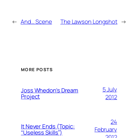
←
And… Scene
The Lawson Longshot
→
MORE POSTS
5 July
Joss Whedon’s Dream
Project
2012
24
It Never Ends (Topic:
February
“Useless Skills”)
2012