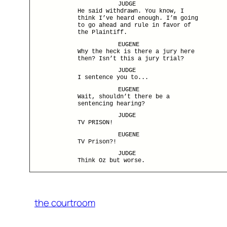
JUDGE
He said withdrawn. You know, I
think I’ve heard enough. I’m going
to go ahead and rule in favor of
the Plaintiff.
EUGENE
Why the heck is there a jury here
then? Isn’t this a jury trial?
JUDGE
I sentence you to...
EUGENE
Wait, shouldn’t there be a
sentencing hearing?
JUDGE
TV PRISON!
EUGENE
TV Prison?!
JUDGE
Think Oz but worse.
the courtroom