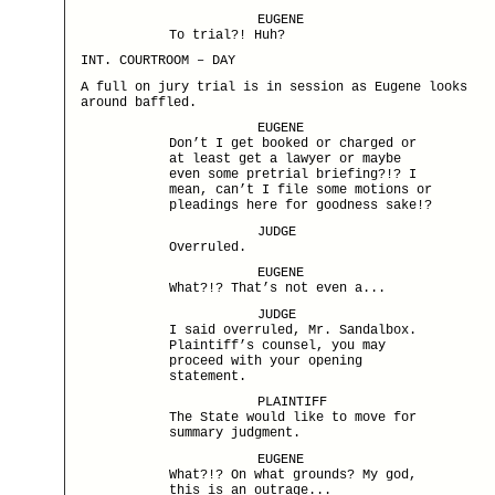
EUGENE
To trial?! Huh?
INT. COURTROOM – DAY
A full on jury trial is in session as Eugene looks
around baffled.
EUGENE
Don’t I get booked or charged or
at least get a lawyer or maybe
even some pretrial briefing?!? I
mean, can’t I file some motions or
pleadings here for goodness sake!?
JUDGE
Overruled.
EUGENE
What?!? That’s not even a...
JUDGE
I said overruled, Mr. Sandalbox.
Plaintiff’s counsel, you may
proceed with your opening
statement.
PLAINTIFF
The State would like to move for
summary judgment.
EUGENE
What?!? On what grounds? My god,
this is an outrage...