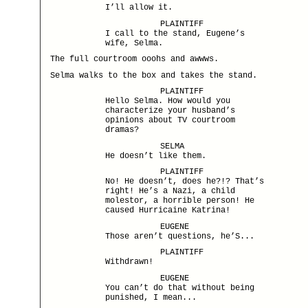
I’ll allow it.
PLAINTIFF
I call to the stand, Eugene’s
wife, Selma.
The full courtroom ooohs and awwws.
Selma walks to the box and takes the stand.
PLAINTIFF
Hello Selma. How would you
characterize your husband’s
opinions about TV courtroom
dramas?
SELMA
He doesn’t like them.
PLAINTIFF
No! He doesn’t, does he?!? That’s
right! He’s a Nazi, a child
molestor, a horrible person! He
caused Hurricaine Katrina!
EUGENE
Those aren’t questions, he’S...
PLAINTIFF
Withdrawn!
EUGENE
You can’t do that without being
punished, I mean...