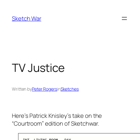
Skip
to
Sketch War
content
TV Justice
Written by
Peter Rogers
in
Sketches
Here’s Patrick Knisley’s take on the
“Courtroom” edition of Sketchwar.