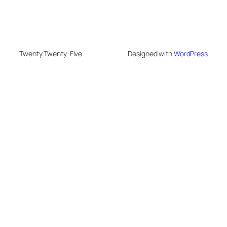
Twenty Twenty-Five
Designed with
WordPress