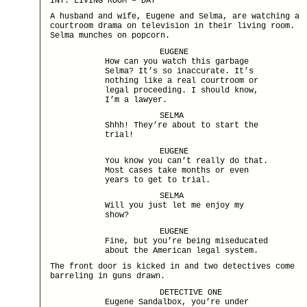
INT. LIVING ROOM – DAY
A husband and wife, Eugene and Selma, are watching a
courtroom drama on television in their living room.
Selma munches on popcorn.
EUGENE
How can you watch this garbage
Selma? It’s so inaccurate. It’s
nothing like a real courtroom or
legal proceeding. I should know,
I’m a lawyer.
SELMA
Shhh! They’re about to start the
trial!
EUGENE
You know you can’t really do that.
Most cases take months or even
years to get to trial.
SELMA
Will you just let me enjoy my
show?
EUGENE
Fine, but you’re being miseducated
about the American legal system.
The front door is kicked in and two detectives come
barreling in guns drawn.
DETECTIVE ONE
Eugene Sandalbox, you’re under