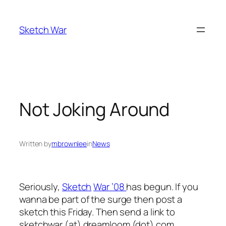
Skip
to
Sketch War
content
Not Joking Around
Written by
mbrownlee
in
News
Seriously,
Sketch
War ’08
has begun. If you
wanna be part of the surge then post a
sketch this Friday. Then send a link to
sketchwar
(at)
dreamloom
(dot)
com.