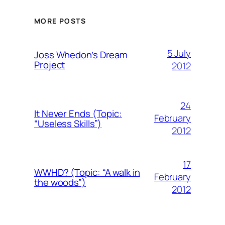
MORE POSTS
5 July
Joss Whedon’s Dream
Project
2012
24
It Never Ends (Topic:
February
“Useless Skills”)
2012
17
WWHD? (Topic: “A walk in
February
the woods”)
2012