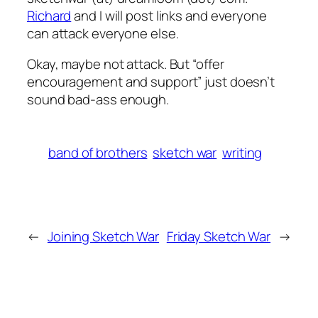
Richard
and I will post links and everyone
can attack everyone else.
Okay, maybe not attack. But “offer
encouragement and support” just doesn’t
sound bad-ass enough.
band of brothers
sketch war
writing
←
Joining Sketch War
Friday Sketch War
→