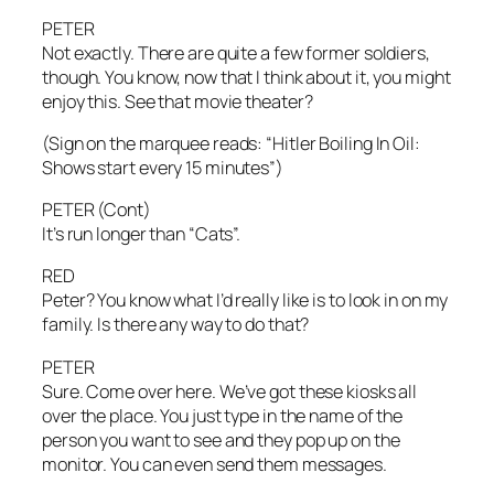
PETER
Not exactly. There are quite a few former soldiers,
though. You know, now that I think about it, you might
enjoy this. See that movie theater?
(Sign on the marquee reads: “Hitler Boiling In Oil:
Shows start every 15 minutes”)
PETER (Cont)
It’s run longer than “Cats”.
RED
Peter? You know what I’d really like is to look in on my
family. Is there any way to do that?
PETER
Sure. Come over here. We’ve got these kiosks all
over the place. You just type in the name of the
person you want to see and they pop up on the
monitor. You can even send them messages.