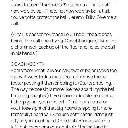
assist to seven turnovers?!? Come on. That’s not
how we play ball. Thats not how we play ball at all.
You’ve gotta protect the ball, Jeremy. Billy! Give me a
ball!
(A ball is passed to Coach Lou. The clipboard goes
flying. The ball goes flying. Coach Lou goes flying. He
picks himself back up off the floor and holds the ball
in his hands.)
COACH (CONT)
Remember what I always say: two dribbles is two too
many. Always look to pass. You can move the ball
faster passing it than dribbling it. (Starts dribbling.
The way he does it is more like he’s spanking the ball
for being naughty.) If you have to dribble, remember
to keep your eye on the ball. Don’t look around or
you’ll lose sight of that big, round (slapping it more
forcefully) hard ball. And use both hands, don’t just
rely on your right hand. (He dribbles once with his
left, but loses complete control of the ball and it