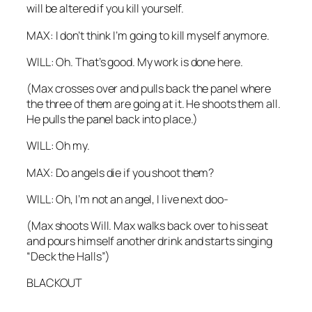
will be altered if you kill yourself.
MAX: I don’t think I’m going to kill myself anymore.
WILL: Oh. That’s good. My work is done here.
(Max crosses over and pulls back the panel where
the three of them are going at it. He shoots them all.
He pulls the panel back into place.)
WILL: Oh my.
MAX: Do angels die if you shoot them?
WILL: Oh, I’m not an angel, I live next doo-
(Max shoots Will. Max walks back over to his seat
and pours himself another drink and starts singing
“Deck the Halls”)
BLACKOUT