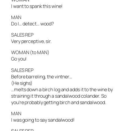
I want to spank this wine!
MAN
Do I… detect… wood?
SALES REP
Very perceptive, sir.
WOMAN
(to MAN)
Go you!
SALES REP
Before barreling, the vintner…
(He sighs)
…melts down a birch log and adds it to the wine by
straining it through a sandalwood colander. So
you’re probably getting birch and sandalwood.
MAN
I was going to say sandalwood!