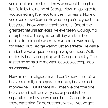
you about another fella I know who went through a
lot. Fella by the name of George. Now I’m going to tell
you something I’ve kept to myself for years. None of
you ever knew George. He was long before your time,
but you all know what a tradition he is. One of the
greatest natural athletes I’ve ever seen. Could jump
straight out of the gym, run all day, and still be
getting into trouble when everyone else was ready
for sleep. But George wasn’t just an athlete. He was a
student, always questioning, always curious. Well,
curiosity finally caught up with George one day. The
last thing he said to me was “eep eep eeeeep! eep
eep eeeeep!!!”
Now I’m not a religious man. I don’t know if there’s a
heaven or hell, or a separate monkey heaven and
monkey hell. But if there is – I mean, either the one
heaven and hell for everyone, or possibly the
separate monkey heaven and hell – George is up
there watching. So go out there with all you’ve got