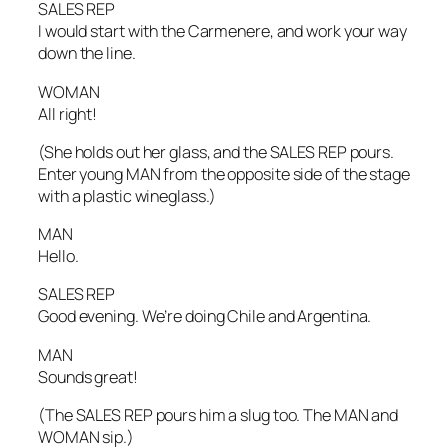
SALES REP
I would start with the Carmenere, and work your way
down the line.
WOMAN
All right!
(She holds out her glass, and the SALES REP pours.
Enter young MAN from the opposite side of the stage
with a plastic wineglass.)
MAN
Hello.
SALES REP
Good evening. We’re doing Chile and Argentina.
MAN
Sounds great!
(The SALES REP pours him a slug too. The MAN and
WOMAN sip.)