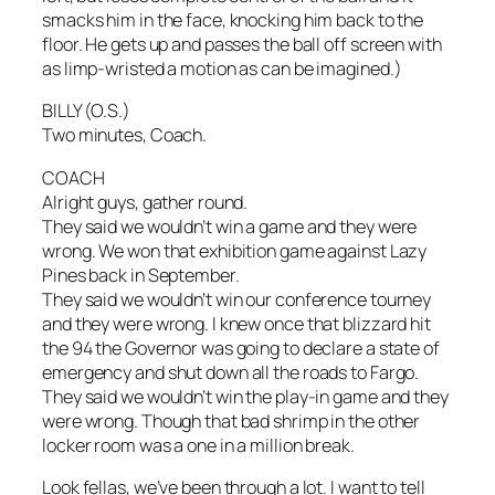
smacks him in the face, knocking him back to the
floor. He gets up and passes the ball off screen with
as limp-wristed a motion as can be imagined.)
BILLY (O.S.)
Two minutes, Coach.
COACH
Alright guys, gather round.
They said we wouldn’t win a game and they were
wrong. We won that exhibition game against Lazy
Pines back in September.
They said we wouldn’t win our conference tourney
and they were wrong. I knew once that blizzard hit
the 94 the Governor was going to declare a state of
emergency and shut down all the roads to Fargo.
They said we wouldn’t win the play-in game and they
were wrong. Though that bad shrimp in the other
locker room was a one in a million break.
Look fellas, we’ve been through a lot. I want to tell