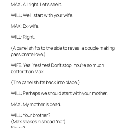
MAX: All right. Let’s see it.
WILL: We’ll start with your wife.
MAX:
Ex
-wife.
WILL: Right.
(A panel shifts to the side to reveal a couple making
passionate love.)
WIFE: Yes! Yes! Yes! Don’t stop! You’re so much
better than Max!
(The panel shifts back into place.)
WILL: Perhaps we should start with your mother.
MAX: My mother is dead.
WILL: Your brother?
(Max shakes his head “no”)
Sister?