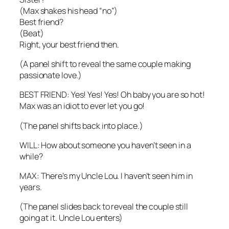
(Max shakes his head “no”)
Best friend?
(Beat)
Right, your best friend then.
(A panel shift to reveal the same couple making
passionate love.)
BEST FRIEND: Yes! Yes! Yes! Oh baby you are so hot!
Max was an idiot to ever let you go!
(The panel shifts back into place.)
WILL: How about someone you haven’t seen in a
while?
MAX: There’s my Uncle Lou. I haven’t seen him in
years.
(The panel slides back to reveal the couple still
going at it. Uncle Lou enters)