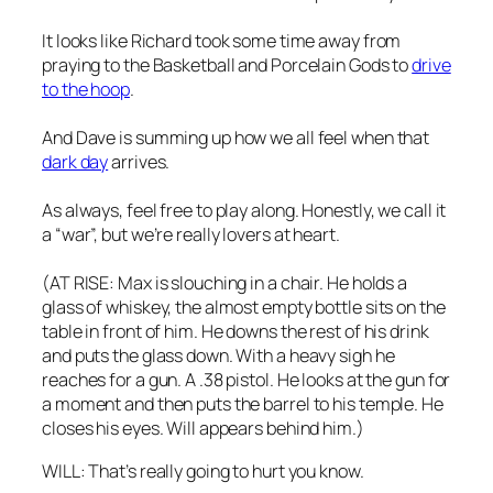
It looks like Richard took some time away from
praying to the Basketball and Porcelain Gods to
drive
to the hoop
.
And Dave is summing up how we all feel when that
dark day
arrives.
As always, feel free to play along. Honestly, we call it
a “war”, but we’re really lovers at heart.
(AT RISE: Max is slouching in a chair. He holds a
glass of whiskey, the almost empty bottle sits on the
table in front of him. He downs the rest of his drink
and puts the glass down. With a heavy sigh he
reaches for a gun. A .38 pistol. He looks at the gun for
a moment and then puts the barrel to his temple. He
closes his eyes. Will appears behind him.)
WILL: That’s really going to hurt you know.