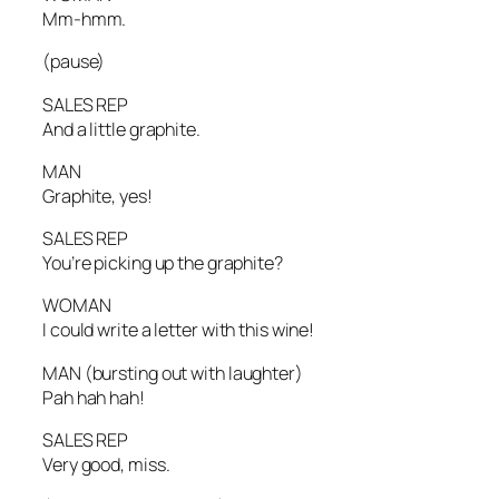
Mm-hmm.
(pause)
SALES REP
And a little graphite.
MAN
Graphite, yes!
SALES REP
You’re picking up the graphite?
WOMAN
I could write a letter with this wine!
MAN
(bursting out with laughter)
Pah hah hah!
SALES REP
Very good, miss.