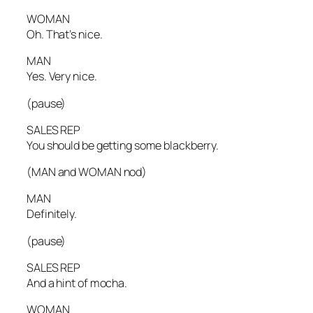
WOMAN
Oh. That’s nice.
MAN
Yes. Very nice.
(pause)
SALES REP
You should be getting some blackberry.
(MAN and WOMAN nod)
MAN
Definitely.
(pause)
SALES REP
And a hint of mocha.
WOMAN