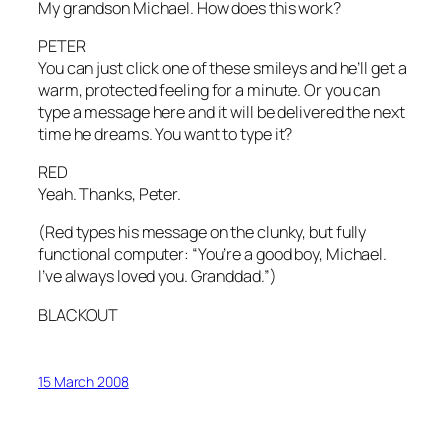
My grandson Michael. How does this work?
PETER
You can just click one of these smileys and he’ll get a
warm, protected feeling for a minute. Or you can
type a message here and it will be delivered the next
time he dreams. You want to type it?
RED
Yeah. Thanks, Peter.
(Red types his message on the clunky, but fully
functional computer: “You’re a good boy, Michael.
I’ve always loved you. Granddad.”)
BLACKOUT
15 March 2008