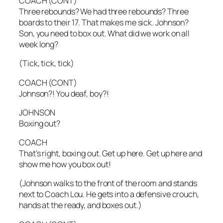
COACH (CONT)
Three rebounds? We had three rebounds? Three
boards to their 17. That makes me sick. Johnson?
Son, you need to box out. What did we work on all
week long?
(Tick, tick, tick)
COACH (CONT)
Johnson?! You deaf, boy?!
JOHNSON
Boxing out?
COACH
That’s right, boxing out. Get up here. Get up here and
show me how you box out!
(Johnson walks to the front of the room and stands
next to Coach Lou. He gets into a defensive crouch,
hands at the ready, and boxes out.)