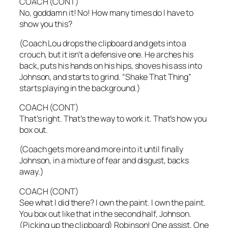
COACH (CONT)
No, goddamn it! No! How many times do I have to
show you this?
(Coach Lou drops the clipboard and gets into a
crouch, but it isn’t a defensive one. He arches his
back, puts his hands on his hips, shoves his ass into
Johnson, and starts to grind. “Shake That Thing”
starts playing in the background.)
COACH (CONT)
That’s right. That’s the way to work it. That’s how you
box out.
(Coach gets more and more into it until finally
Johnson, in a mixture of fear and disgust, backs
away.)
COACH (CONT)
See what I did there? I own the paint. I own the paint.
You box out like that in the second half, Johnson.
(Picking up the clipboard) Robinson! One assist. One