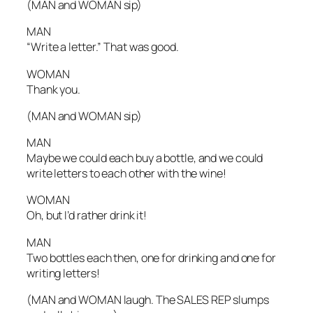
(MAN and WOMAN sip)
MAN
“Write a letter.” That was good.
WOMAN
Thank you.
(MAN and WOMAN sip)
MAN
Maybe we could each buy a bottle, and we could
write letters to each other with the wine!
WOMAN
Oh, but I’d rather drink it!
MAN
Two bottles each then, one for drinking and one for
writing letters!
(MAN and WOMAN laugh. The SALES REP slumps