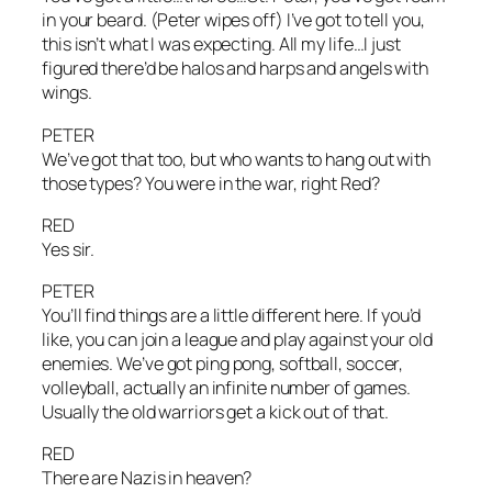
in your beard. (Peter wipes off) I’ve got to tell you,
this isn’t what I was expecting. All my life…I just
figured there’d be halos and harps and angels with
wings.
PETER
We’ve got that too, but who wants to hang out with
those types? You were in the war, right Red?
RED
Yes sir.
PETER
You’ll find things are a little different here. If you’d
like, you can join a league and play against your old
enemies. We’ve got ping pong, softball, soccer,
volleyball, actually an infinite number of games.
Usually the old warriors get a kick out of that.
RED
There are Nazis in heaven?