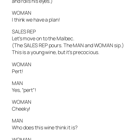
and rolls his eyes.)
WOMAN
I think we have a plan!
SALES REP
Let’s move on to the Malbec.
(The SALES REP pours. The MAN and WOMAN sip.)
This is a young wine, but it’s precocious.
WOMAN
Pert!
MAN
Yes, “pert”!
WOMAN
Cheeky!
MAN
Who does this wine think it is?
WOMAN