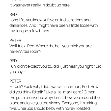
It was never really in doubt up here.
RED
Long life, you know. A few, er, indiscretions and
dalliances. And I might have been a little loose with
my tongue a few times.
PETER
Well fuck, Red! Where the hell you think you are
here? A tea room?
RED
I uh, didn’t expect you to…did I just hear you right? Did
you say —
PETER
— fuck? Fuck yah, I did. I was a fisherman, Red. How
did you think I’d talk? Like a Hallmark card? C’mon.
I’ve got a break due, why don’t I show you around the
place and give you the skinny. Everyone, I’m taking
five. Cherubs should be by with honey roasted