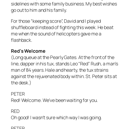
sidelines with some family business. My best wishes
go out to him and his family.
For those “keeping score”, David and I played
shuffleboard instead of fighting this week. He beat
me when the sound of helicopters gave me a
flashback.
Red’s Welcome
(Long queue at the Pearly Gates. At the front of the
line, dapper in his tux, stands Leo “Red” Rush, a man’s
man of 84 years. Hale and hearty, the tux strains
against the rejuvenated body within. St. Peter sits at
the desk.)
PETER
Red! Welcome. We’ve been waiting for you.
RED
Oh good! I wasn’t sure which way I was going.
PETER