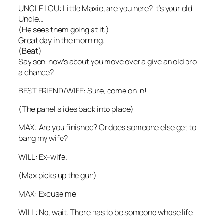
UNCLE LOU: Little Maxie, are you here? It’s your old
Uncle…
(He sees them going at it.)
Great day in the morning.
(Beat)
Say son, how’s about you move over a give an old pro
a chance?
BEST FRIEND/WIFE: Sure, come on in!
(The panel slides back into place)
MAX: Are you finished? Or does someone else get to
bang my wife?
WILL: Ex-wife.
(Max picks up the gun)
MAX: Excuse me.
WILL: No, wait. There has to be someone whose life