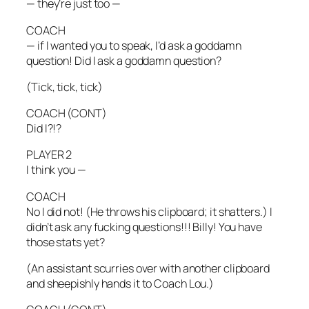
— they’re just too —
COACH
— if I wanted you to speak, I’d ask a goddamn
question! Did I ask a goddamn question?
(Tick, tick, tick)
COACH (CONT)
Did I?!?
PLAYER 2
I think you —
COACH
No I did not! (He throws his clipboard; it shatters.) I
didn’t ask any fucking questions!!! Billy! You have
those stats yet?
(An assistant scurries over with another clipboard
and sheepishly hands it to Coach Lou.)