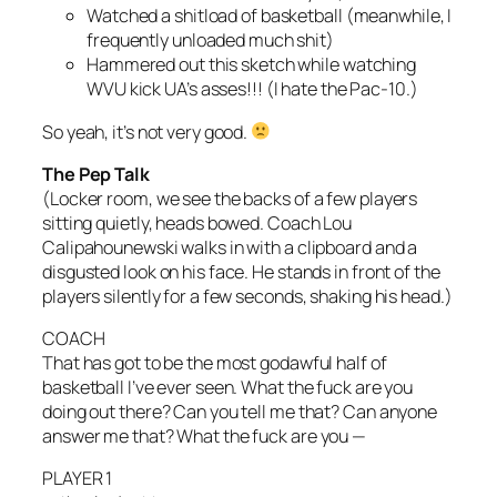
Watched a shitload of basketball (meanwhile, I
frequently unloaded much shit)
Hammered out this sketch while watching
WVU kick UA’s asses!!! (I hate the Pac-10.)
So yeah, it’s not very good.
The Pep Talk
(Locker room, we see the backs of a few players
sitting quietly, heads bowed. Coach Lou
Calipahounewski walks in with a clipboard and a
disgusted look on his face. He stands in front of the
players silently for a few seconds, shaking his head.)
COACH
That has got to be the most godawful half of
basketball I’ve ever seen. What the fuck are you
doing out there? Can you tell me that? Can anyone
answer me that? What the fuck are you —
PLAYER 1