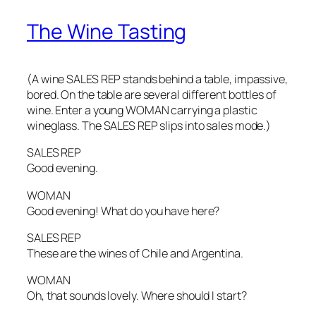
The Wine Tasting
(A wine SALES REP stands behind a table, impassive,
bored. On the table are several different bottles of
wine. Enter a young WOMAN carrying a plastic
wineglass. The SALES REP slips into sales mode.)
SALES REP
Good evening.
WOMAN
Good evening! What do you have here?
SALES REP
These are the wines of Chile and Argentina.
WOMAN
Oh, that sounds lovely. Where should I start?