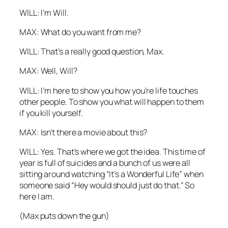
WILL: I’m Will.
MAX: What do you want from me?
WILL: That’s a really good question, Max.
MAX: Well, Will?
WILL: I’m here to show you how you’re life touches
other people. To show you what will happen to them
if you kill yourself.
MAX: Isn’t there a movie about this?
WILL: Yes. That’s where we got the idea. This time of
year is full of suicides and a bunch of us were all
sitting around watching “It’s a Wonderful Life” when
someone said “Hey would should just do that.” So
here I am.
(Max puts down the gun)