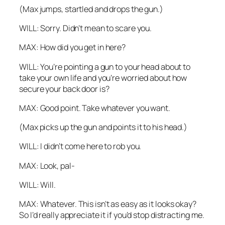
(Max jumps, startled and drops the gun.)
WILL: Sorry. Didn’t mean to scare you.
MAX: How did you get in here?
WILL: You’re pointing a gun to your head about to
take your own life and you’re worried about how
secure your back door is?
MAX: Good point. Take whatever you want.
(Max picks up the gun and points it to his head.)
WILL: I didn’t come here to rob you.
MAX: Look, pal-
WILL: Will.
MAX: Whatever. This isn’t as easy as it looks okay?
So I’d really appreciate it if you’d stop distracting me.