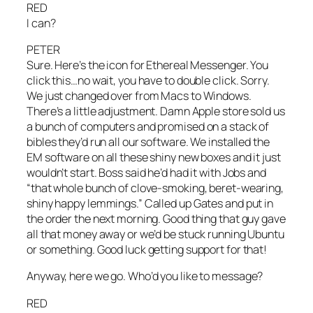
RED
I can?
PETER
Sure. Here’s the icon for Ethereal Messenger. You
click this…no wait, you have to double click. Sorry.
We just changed over from Macs to Windows.
There’s a little adjustment. Damn Apple store sold us
a bunch of computers and promised on a stack of
bibles they’d run all our software. We installed the
EM software on all these shiny new boxes and it just
wouldn’t start. Boss said he’d had it with Jobs and
“that whole bunch of clove-smoking, beret-wearing,
shiny happy lemmings.” Called up Gates and put in
the order the next morning. Good thing that guy gave
all that money away or we’d be stuck running Ubuntu
or something. Good luck getting support for that!
Anyway, here we go. Who’d you like to message?
RED