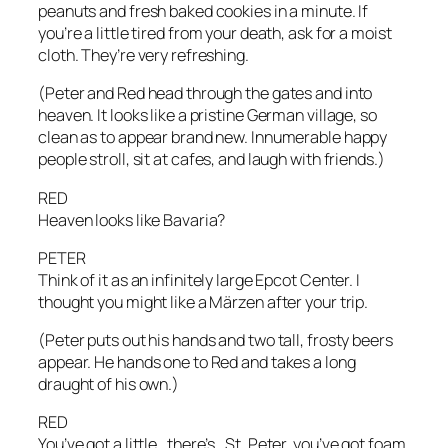
peanuts and fresh baked cookies in a minute. If
you’re a little tired from your death, ask for a moist
cloth. They’re very refreshing.
(Peter and Red head through the gates and into
heaven. It looks like a pristine German village, so
clean as to appear brand new. Innumerable happy
people stroll, sit at cafes, and laugh with friends.)
RED
Heaven looks like Bavaria?
PETER
Think of it as an infinitely large Epcot Center. I
thought you might like a Märzen after your trip.
(Peter puts out his hands and two tall, frosty beers
appear. He hands one to Red and takes a long
draught of his own.)
RED
You’ve got a little…there’s…St. Peter, you’ve got foam