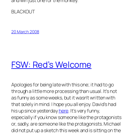
and win just one for the monkey.
BLACKOUT
20 March 2008
FSW: Red’s Welcome
Apologies for being late with this one; it had to go
through a little more processing than usual. It’s not
as funny as some weeks, but it wasn’t written with
that solely in mind. I hope you all enjoy. David’s had
his up since yesterday
here
. It’s very funny,
especially if you know someone like the protagonists
or, sadly, are someone like the protagonists. Michael
did not put up a sketch this week and is sitting on the