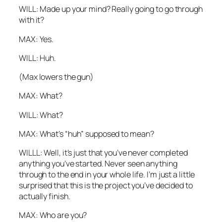
WILL: Made up your mind? Really going to go through
with it?
MAX: Yes.
WILL: Huh.
(Max lowers the gun)
MAX: What?
WILL: What?
MAX: What’s “huh” supposed to mean?
WILLL: Well, it’s just that you’ve never completed
anything you’ve started. Never seen anything
through to the end in your whole life. I’m just a little
surprised that this is the project you’ve decided to
actually finish.
MAX: Who
are
you?