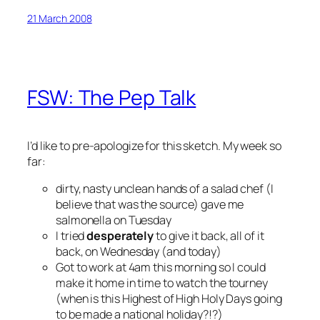
21 March 2008
FSW: The Pep Talk
I’d like to pre-apologize for this sketch. My week so
far:
dirty, nasty unclean hands of a salad chef (I
believe that was the source) gave me
salmonella on Tuesday
I tried
desperately
to give it back, all of it
back, on Wednesday (and today)
Got to work at 4am this morning so I could
make it home in time to watch the tourney
(when is this Highest of High Holy Days going
to be made a national holiday?!?)