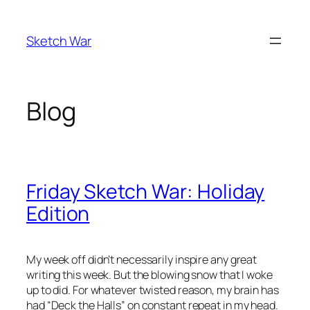
Skip
to
Sketch War
content
Blog
Friday Sketch War: Holiday
Edition
My week off didn’t necessarily inspire any great
writing this week. But the blowing snow that I woke
up to did. For whatever twisted reason, my brain has
had “Deck the Halls” on constant repeat in my head.