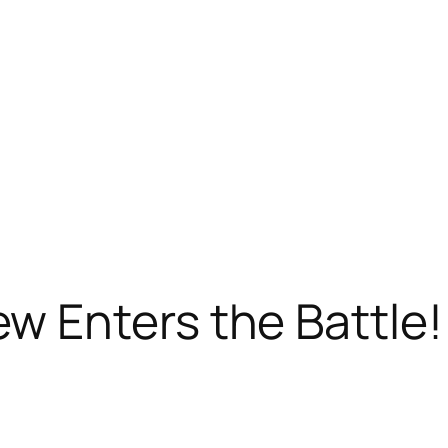
 Enters the Battle!