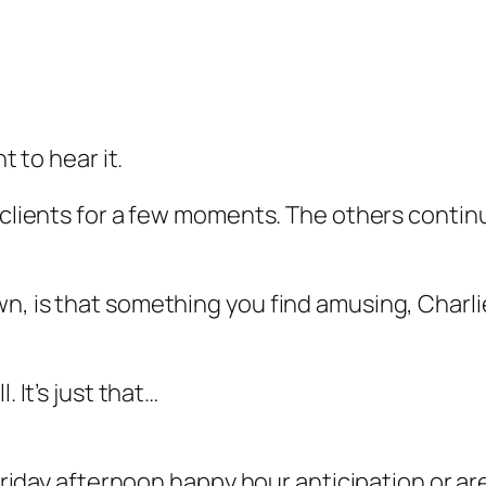
t to hear it.
 clients for a few moments. The others continu
n, is that something you find amusing, Charli
. It’s just that…
 Friday afternoon happy hour anticipation or ar