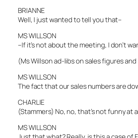
BRIANNE
Well, I just wanted to tell you that–
MS WILLSON
–If it’s not about the meeting, I don’t wan
(Ms Willson ad-libs on sales figures and
MS WILLSON
The fact that our sales numbers are dow
CHARLIE
(Stammers) No, no, that’s not funny at all
MS WILLSON
Just that what? Really, is this a case of