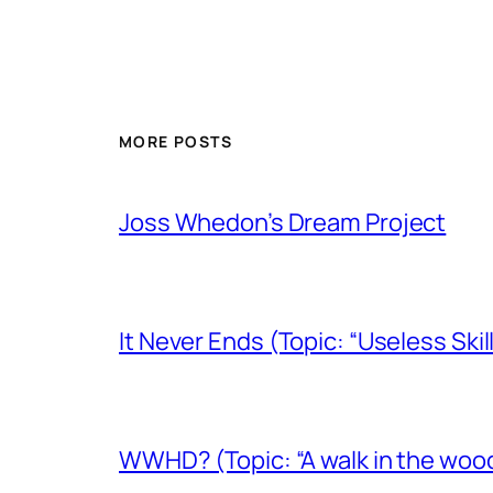
MORE POSTS
Joss Whedon’s Dream Project
It Never Ends (Topic: “Useless Skil
WWHD? (Topic: “A walk in the woo