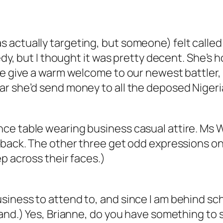
actually targeting, but someone) felt called 
medy, but I thought it was pretty decent. She’
e give a warm welcome to our newest battler, R
ar she’d send money to all the deposed Niger
ce table wearing business casual attire. Ms W
r back. The other three get odd expressions o
p across their faces.)
iness to attend to, and since I am behind sch
and.) Yes, Brianne, do you have something to s