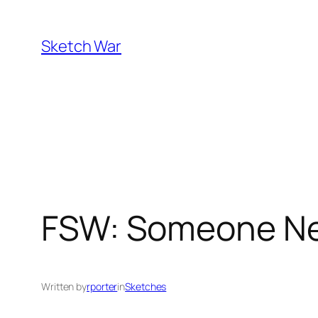
Skip
to
Sketch War
content
FSW: Someone New
Written by
rporter
in
Sketches