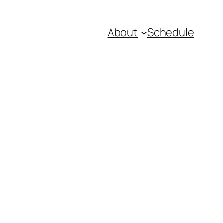
About
Schedule