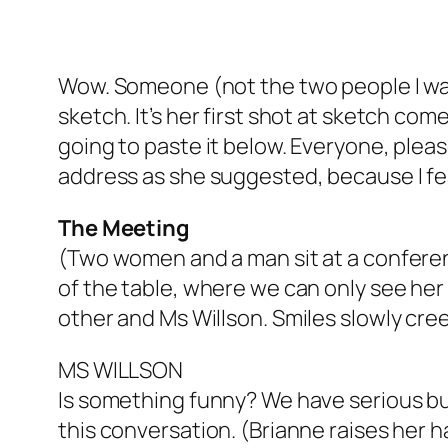
Wow. Someone (not the two people I was 
sketch. It’s her first shot at sketch co
going to paste it below. Everyone, pleas
address as she suggested, because I fe
The Meeting
(Two women and a man sit at a conferen
of the table, where we can only see he
other and Ms Willson. Smiles slowly cree
MS WILLSON
Is something funny? We have serious bus
this conversation. (Brianne raises her h