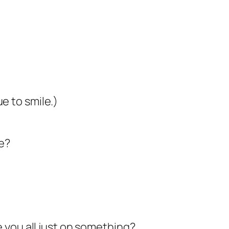
e to smile.)
e?
e you all just on something?