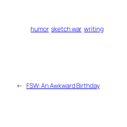
humor
sketch war
writing
←
FSW: An Awkward Birthday