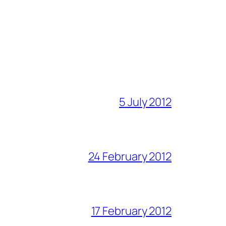
5 July 2012
24 February 2012
17 February 2012