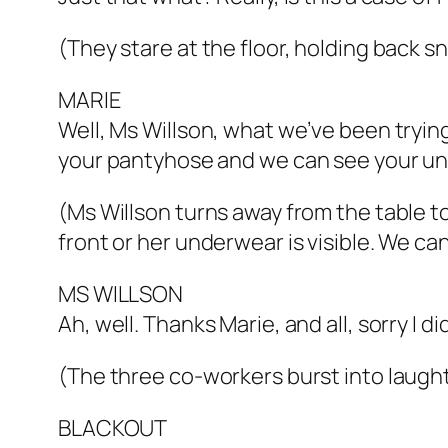
(They stare at the floor, holding back sn
MARIE
Well, Ms Willson, what we’ve been trying 
your pantyhose and we can see your und
(Ms Willson turns away from the table t
front or her underwear is visible. We ca
MS WILLSON
Ah, well. Thanks Marie, and all, sorry I d
(The three co-workers burst into laught
BLACKOUT