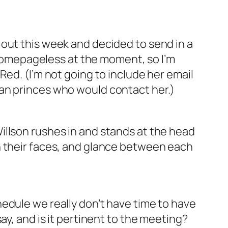
out this week and decided to send in a
s homepageless at the moment, so I’m
ed. (I’m not going to include her email
ian princes who would contact her.)
illson rushes in and stands at the head
n their faces, and glance between each
edule we really don’t have time to have
ay, and is it pertinent to the meeting?