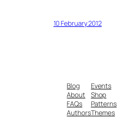
10 February 2012
Blog
Events
About
Shop
FAQs
Patterns
Authors
Themes