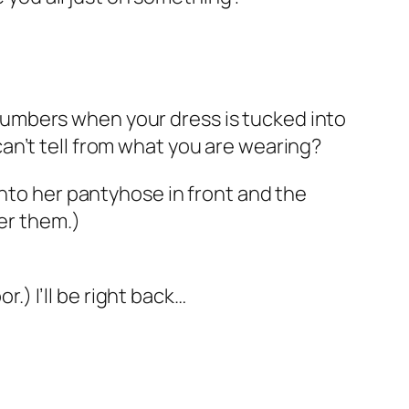
s numbers when your dress is tucked into
an’t tell from what you are wearing?
into her pantyhose in front and the
ver them.)
r.) I’ll be right back…