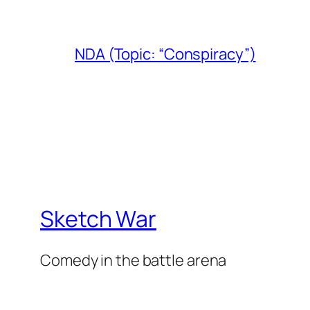
NDA (Topic: “Conspiracy”)
Sketch War
Comedy in the battle arena