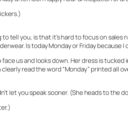
ickers.)
to tell you, is that it’s hard to focus on sale
erwear. Is today Monday or Friday because I c
o face us and looks down. Her dress is tucked 
n clearly read the word “Monday” printed all o
idn’t let you speak sooner. (She heads to the doo
er.)