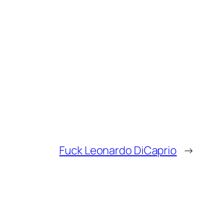
Fuck Leonardo DiCaprio
→